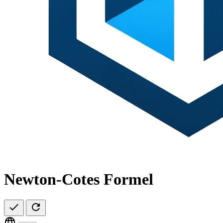
Newton-Cotes Formel
check
refresh
language