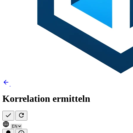
arrow_back
Korrelation ermitteln
check
refresh
language